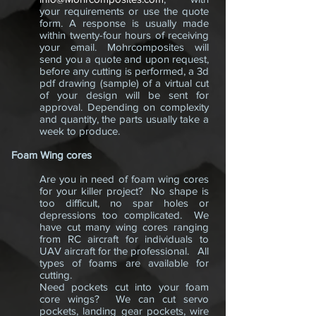
your requirements or use the quote
form. A response is usually made
within twenty-four hours of receiving
your email. Mohrcomposites will
send you a quote and upon request,
before any cutting is performed, a 3d
pdf drawing (sample) of a virtual cut
of your design will be sent for
approval. Depending on complexity
and quantity, the parts usually take a
week to produce.
Foam Wing cores
Are you in need of foam wing cores
for your killer project? No shape is
too difficult, no spar holes or
depressions too complicated. We
have cut many wing cores ranging
from RC aircraft for individuals to
UAV aircraft for the professional. All
types of foams are available for
cutting.
Need pockets cut into your foam
core wings? We can cut servo
pockets, landing gear pockets, wire