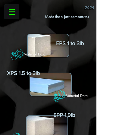
2026
Mohr than just composites
EPS 1 to 3lb
Material Data
XPS 1.5 to 3lb
Material Data
EPP 1.9lb