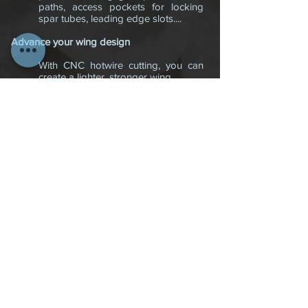
paths, access pockets for locking
spar tubes, leading edge slots....
Advance your wing design
With CNC hotwire cutting, you can
create a lighter, stronger wing.
Composites offer substantial
advantages in the combination of
lightness and strength; carbon fiber
is, strand for strand, stronger than
steel, lighter than aluminum . A small
amount of carbon fiber placed in
strategic areas can add significant
strength and flexibility to your wing
and with CNC cutting, we are able to
accurately place depressions and or
slots in these key areas where the
carbon material can be inlaid, which
would be impossible with a hand
hotwire cutter. The only way this
could be successfully done and
make a difference is with advanced
CNC cutting.
If you are in need of a lighter,
stronger wing, or just want to