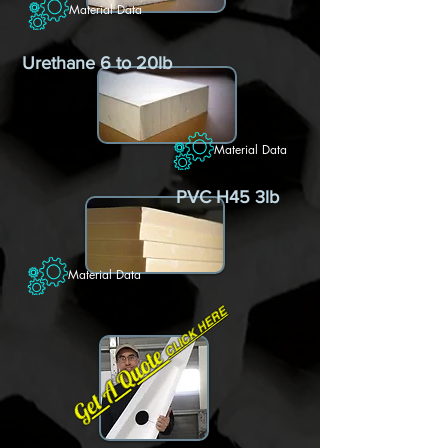
Material Data
Urethane 6 to 20lb
Material Data
PVC H45 3lb
Material Data
CLICK HERE
Get A Quote