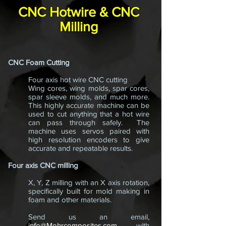
CNC Hotwire & CNC
Milling
CNC Foam Cutting
Four axis hot wire CNC cutting
Wing cores, wing molds, spar cores,
spar sleeve molds, and much more.
This highly accurate machine can be
used to cut anything that a hot wire
can pass through safely. The
machine uses servos paired with
high resolution encoders to give
accurate and repeatable results.
Four axis CNC milling
X, Y, Z milling with an X axis rotation,
specifically built for mold making in
foam and other materials.
Send us an email,
info@Mohrcomposites.com
,
with